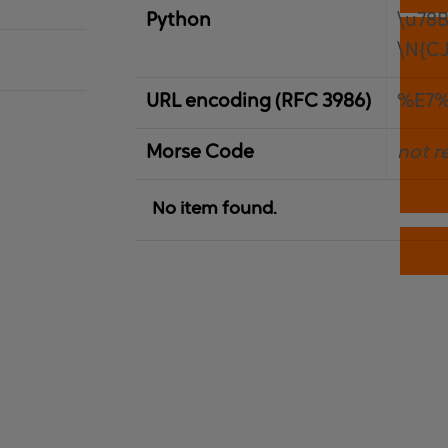
Python
\u78
\N{C
URL encoding (RFC 3986)
%E7
Morse Code
not r
No item found.