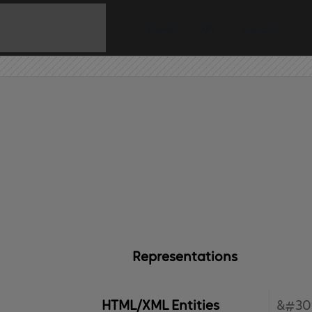
Home
API
Contact
Representations
HTML/XML Entities
&#30