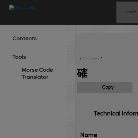
Contents
Tools
/
Characters
/
Morse Code
確
Translator
Copy
Technical 
infor
Name