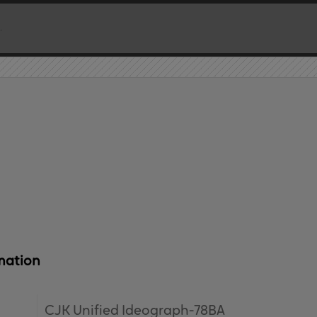
mation
CJK Unified Ideograph-78BA