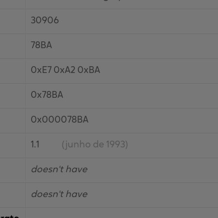
30906
78BA
0xE7 0xA2 0xBA
0x78BA
0x000078BA
1.1
(junho de 1993)
doesn't have
doesn't have