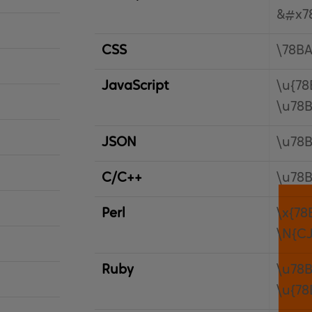
&#x7
CSS
\78B
JavaScript
\u{78
\u78
JSON
\u78
C/C++
\u78
Perl
\x{78
\N{C
Ruby
\u78
\u{78