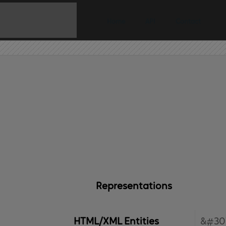
Home
API
Contact
Representations
HTML/XML Entities
&#30