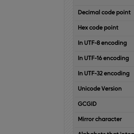
Decimal code point
Hex code point
In UTF-8 encoding
In UTF-16 encoding
In UTF-32 encoding
Unicode Version
IBM
G
raphic
C
haracter
G
lobal
ID
entifier
Mirror character