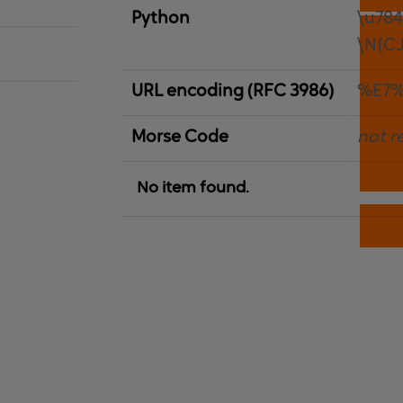
Python
\u78
\N{C
URL encoding (RFC 3986)
%E7%
Morse Code
not r
No item found.