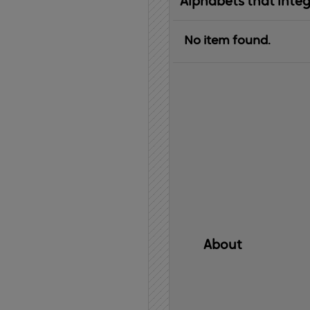
Alphabets that inte
No item found.
About