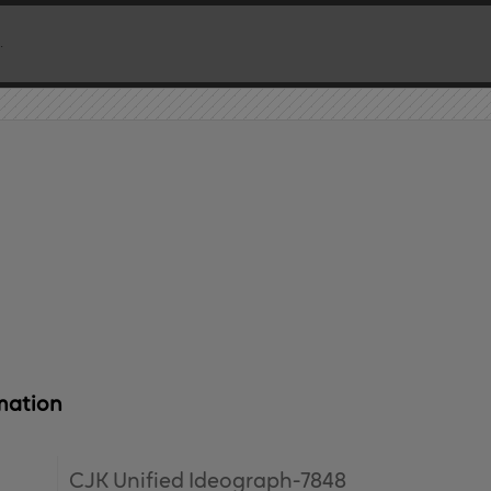
mation
CJK Unified Ideograph-7848