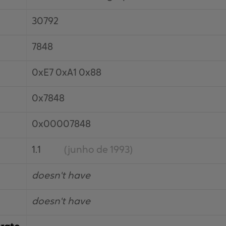
30792
7848
0xE7 0xA1 0x88
0x7848
0x00007848
1.1
(junho de 1993)
doesn't have
doesn't have