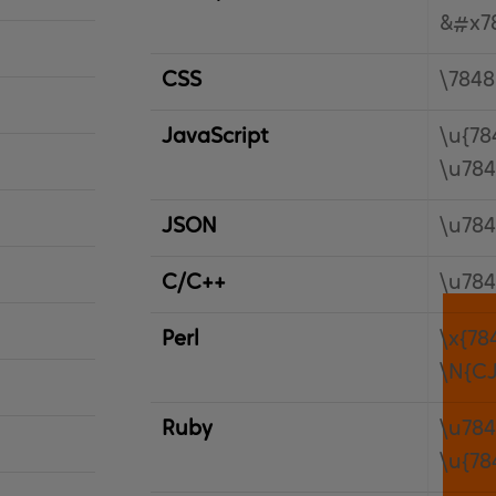
&#x7
CSS
\7848
JavaScript
\u{78
\u78
JSON
\u78
C/C++
\u78
Perl
\x{78
\N{C
Ruby
\u78
\u{78