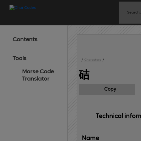
Contents
Tools
/
Characters
/
Morse Code
硈
Translator
Copy
Technical 
infor
Name