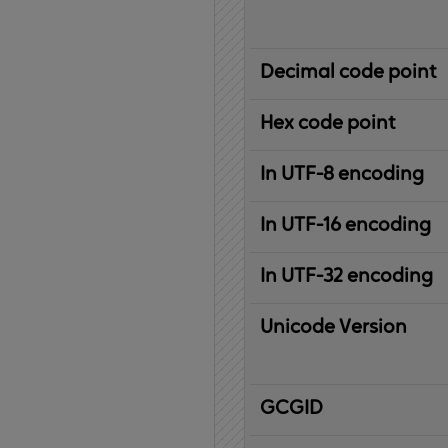
Decimal code point
Hex code point
In UTF-8 encoding
In UTF-16 encoding
In UTF-32 encoding
Unicode Version
IBM
G
raphic
C
haracter
G
lobal
ID
entifier