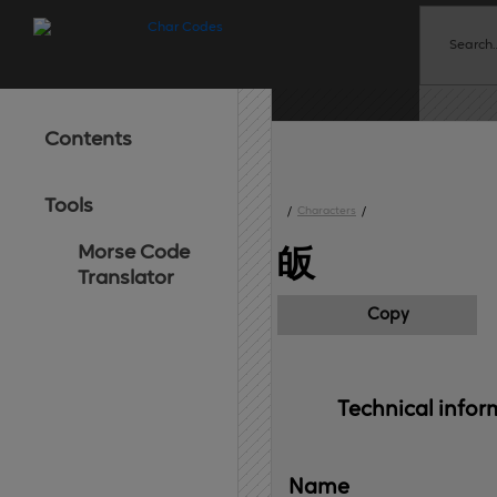
Contents
Tools
/
Characters
/
Morse Code
皈
Translator
Copy
Technical 
infor
Name