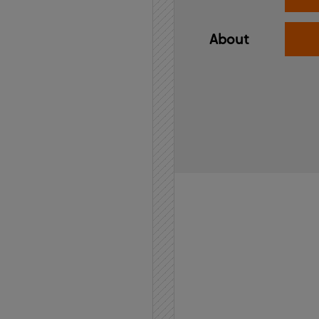
About
Home
API
Contact