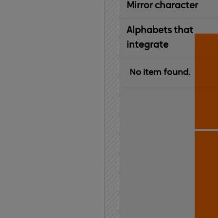
Mirror character
Alphabets that
integrate
No item found.