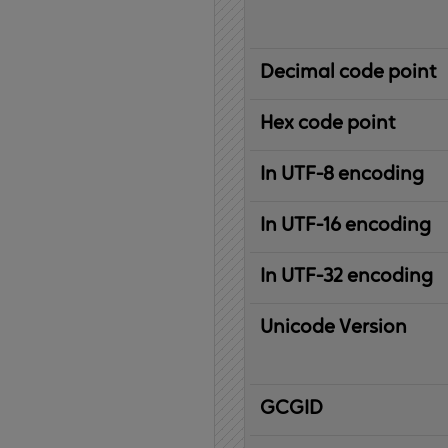
Decimal code point
Hex code point
In UTF-8 encoding
In UTF-16 encoding
In UTF-32 encoding
Unicode Version
IBM
G
raphic
C
haracter
G
lobal
ID
entifier