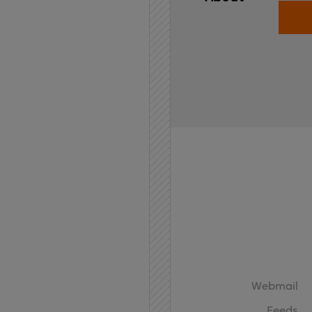
Home
API
Contact
Webmail
Feeds