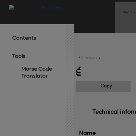
Contents
Tools
/
Characters
/
Morse Code
੬
Translator
Copy
Technical 
infor
Name