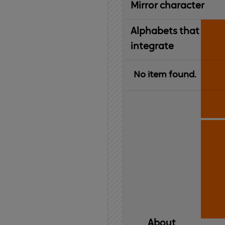
Mirror character
Alphabets that
integrate
No item found.
About