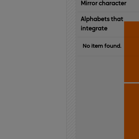
Mirror character
Alphabets that
integrate
No item found.