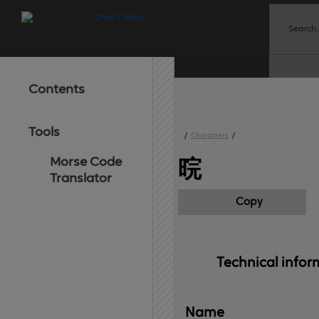
Contents
Tools
/
Characters
/
Morse Code
晥
Translator
Copy
Technical 
infor
Name