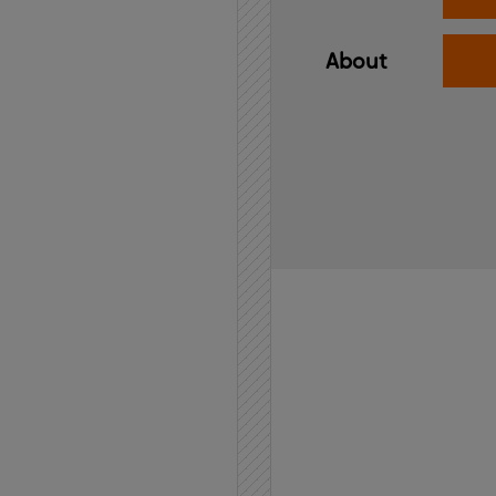
About
Home
API
Contact