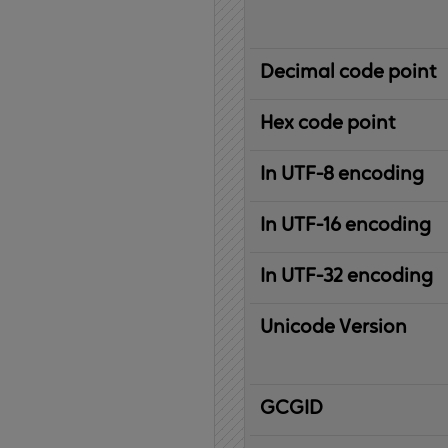
Decimal code point
Hex code point
In UTF-8 encoding
In UTF-16 encoding
In UTF-32 encoding
Unicode Version
IBM
G
raphic
C
haracter
G
lobal
ID
entifier