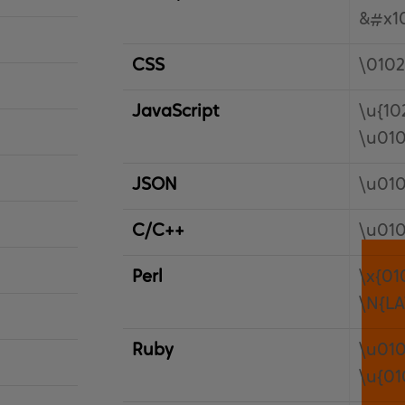
&#x10
CSS
\0102
JavaScript
\u{10
\u01
JSON
\u01
C/C++
\u01
Perl
\x{01
\N{LA
Ruby
\u01
\u{01