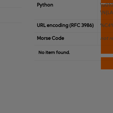
Python
\u01
\N{LA
URL encoding (RFC 3986)
%C4
Morse Code
not r
No item found.