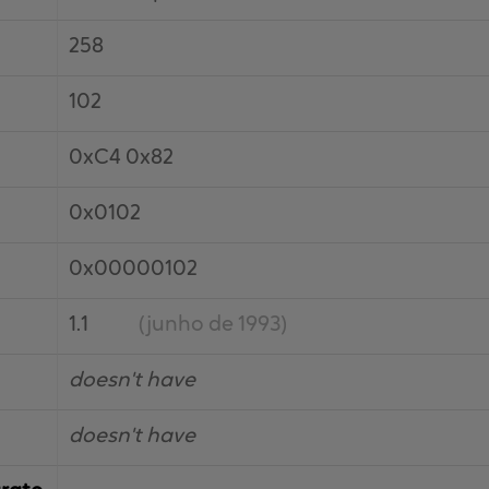
258
102
0xC4 0x82
0x0102
0x00000102
1.1
(junho de 1993)
doesn't have
doesn't have