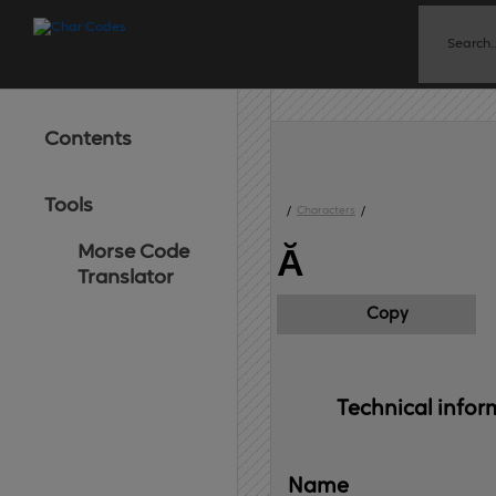
Contents
Tools
/
Characters
/
Morse Code
Ă
Translator
Copy
Technical 
infor
Name