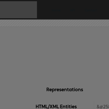
Home
API
Contact
Representations
HTML/XML Entities
&#25