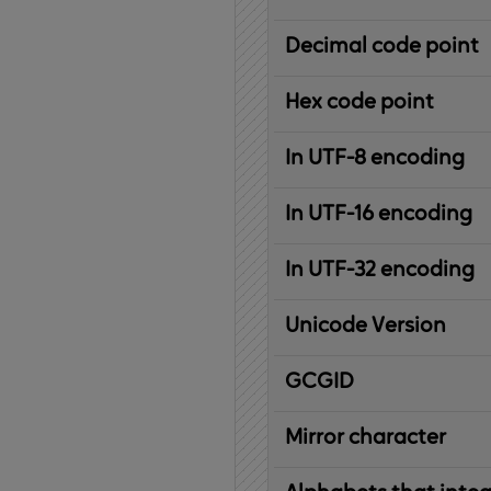
Decimal code point
Hex code point
In UTF-8 encoding
In UTF-16 encoding
In UTF-32 encoding
Unicode Version
IBM
G
raphic
C
haracter
G
lobal
ID
entifier
Mirror character