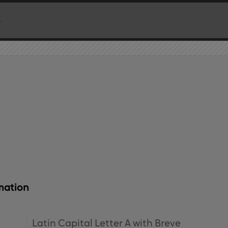
mation
Latin Capital Letter A with Breve