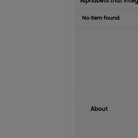
Alphabets that inte
No item found.
About