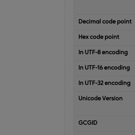
Decimal code point
Hex code point
In UTF-8 encoding
In UTF-16 encoding
In UTF-32 encoding
Unicode Version
IBM
G
raphic
C
haracter
G
lobal
ID
entifier