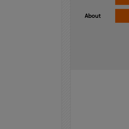
About
Home
API
Contact