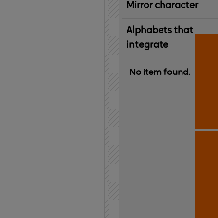
Mirror character
Alphabets that
integrate
No item found.