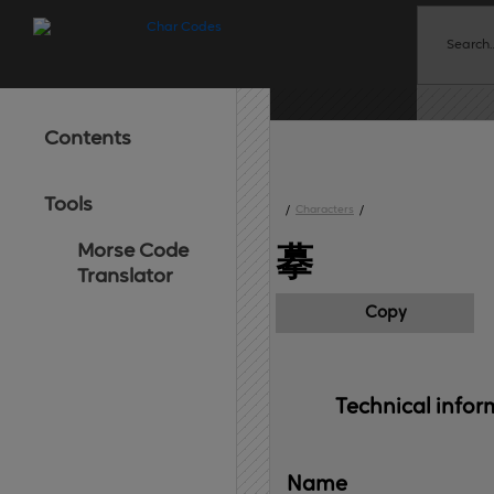
Contents
Tools
/
Characters
/
Morse Code
摹
Translator
Copy
Technical 
infor
Name