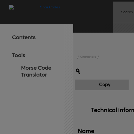
Contents
Tools
/
Characters
/
Morse Code
৭
Translator
Copy
Technical 
infor
Name