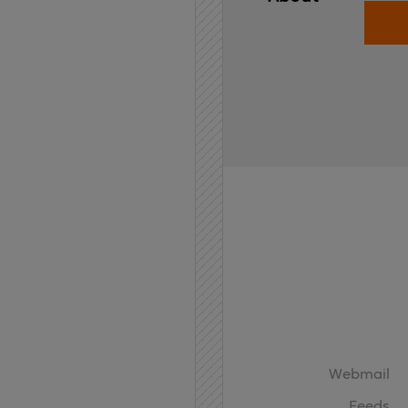
Home
API
Contact
Webmail
Feeds