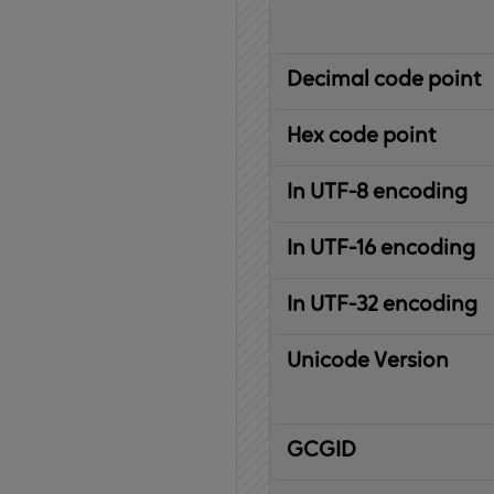
Decimal code point
Hex code point
In UTF-8 encoding
In UTF-16 encoding
In UTF-32 encoding
Unicode Version
IBM
G
raphic
C
haracter
G
lobal
ID
entifier