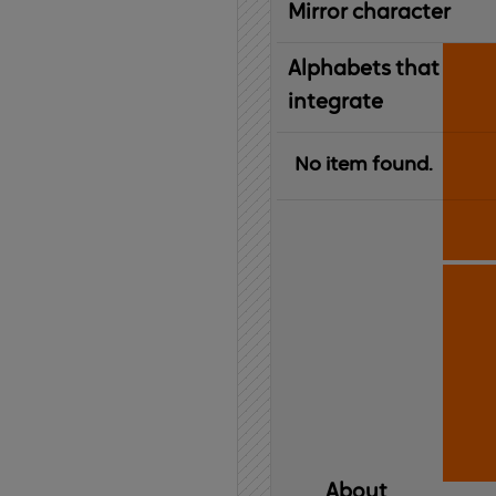
Mirror character
Alphabets that
integrate
No item found.
About