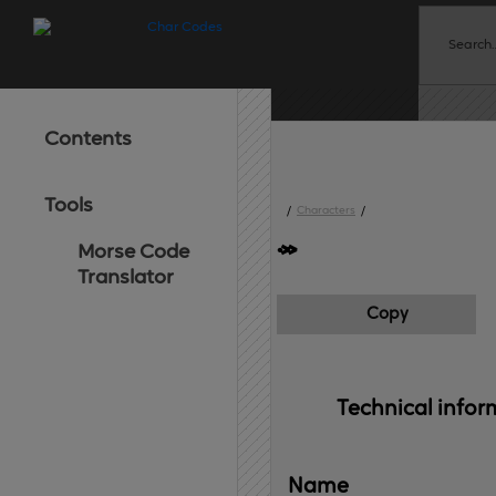
Contents
Tools
/
Characters
/
Morse Code
Translator
Copy
Technical 
infor
Name