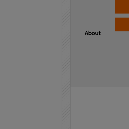
About
Home