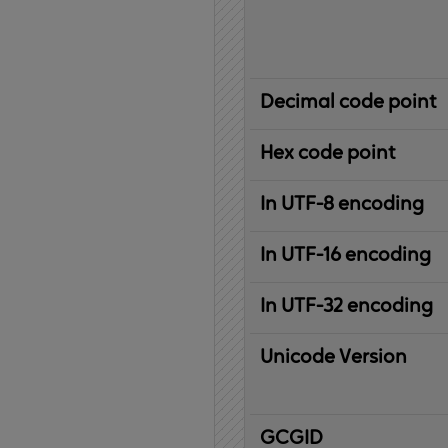
Decimal code point
Hex code point
In UTF-8 encoding
In UTF-16 encoding
In UTF-32 encoding
Unicode Version
IBM
G
raphic
C
haracter
G
lobal
ID
entifier