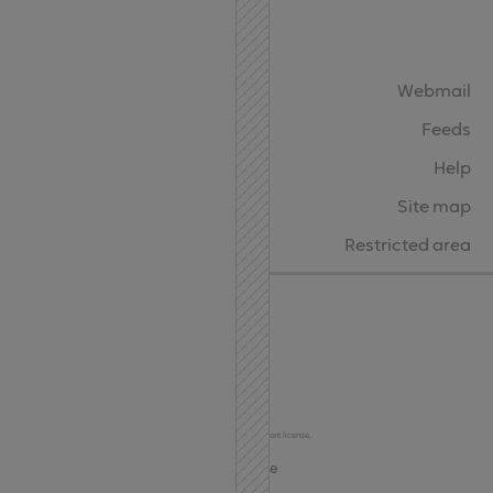
API
Contact
Webmail
Feeds
Help
Site map
Restricted area
Char Codes
© 2024-2026
Terms of Use and Privacy
This site uses the Oktah Round Regular font under the FontSpring Web Font license.