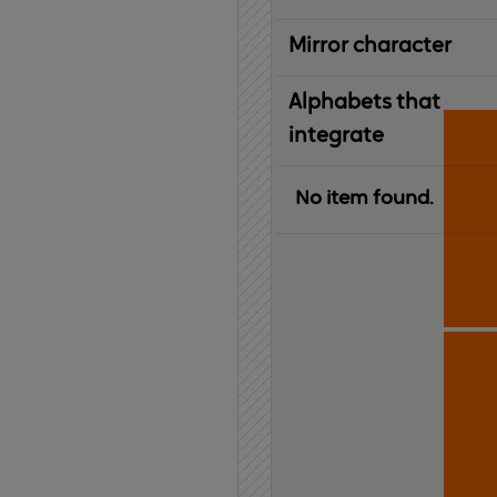
Mirror character
Alphabets that
integrate
No item found.