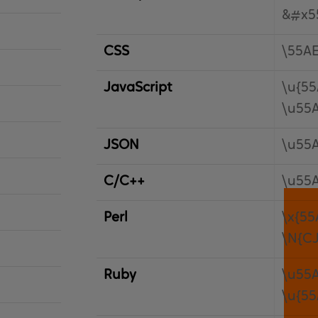
&#x5
CSS
\55A
JavaScript
\u{55
\u55
JSON
\u55
C/C++
\u55
Perl
\x{55
\N{C
Ruby
\u55
\u{55