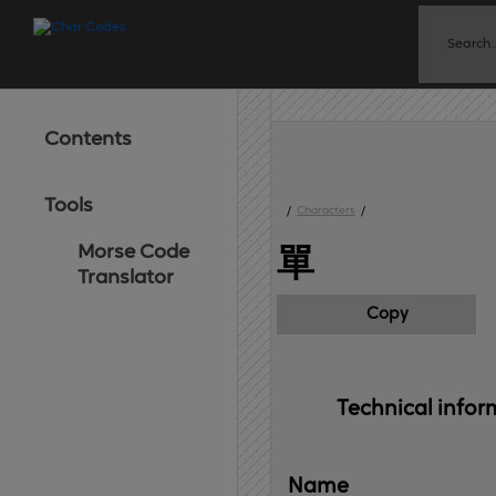
Contents
Tools
/
Characters
/
Morse Code
單
Translator
Copy
Technical 
infor
Name