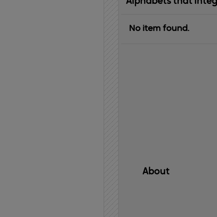
Alphabets that inte
No item found.
About