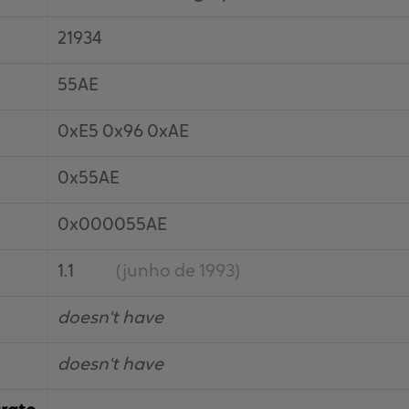
21934
55AE
0xE5 0x96 0xAE
0x55AE
0x000055AE
1.1
(junho de 1993)
doesn't have
doesn't have