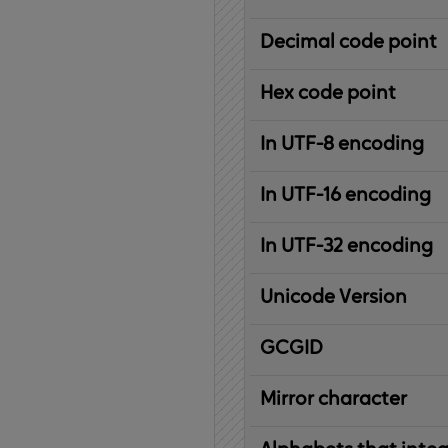
Decimal code point
Hex code point
In UTF-8 encoding
In UTF-16 encoding
In UTF-32 encoding
Unicode Version
IBM
G
raphic
C
haracter
G
lobal
ID
entifier
Mirror character