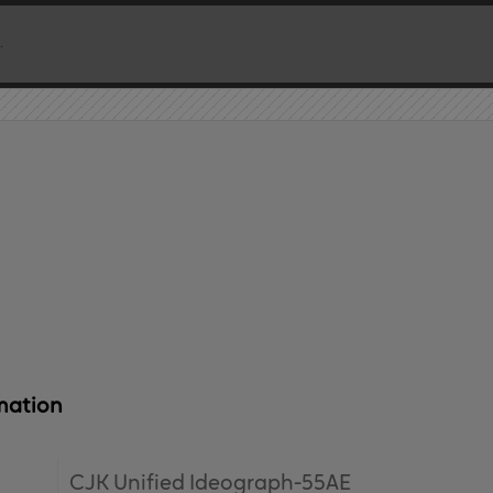
mation
CJK Unified Ideograph-55AE