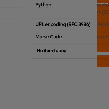
Python
\u55
\N{C
URL encoding (RFC 3986)
%E5
Morse Code
not r
No item found.