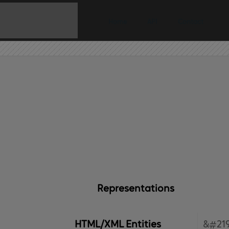
Home
API
Contact
Representations
HTML/XML Entities
&#219