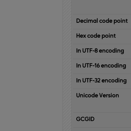
Decimal code point
Hex code point
In UTF-8 encoding
In UTF-16 encoding
In UTF-32 encoding
Unicode Version
IBM
G
raphic
C
haracter
G
lobal
ID
entifier