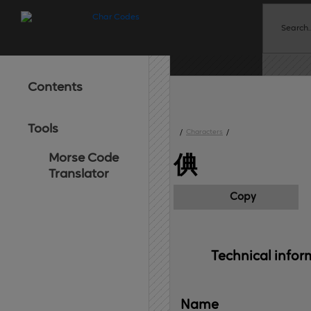
Contents
Tools
/
Characters
/
Morse Code
倎
Translator
Copy
Technical 
infor
Name