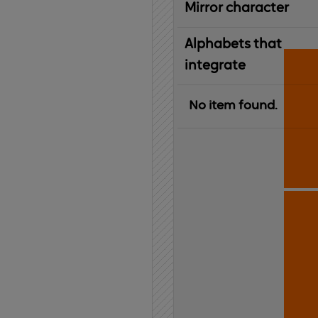
Mirror character
Alphabets that
integrate
No item found.