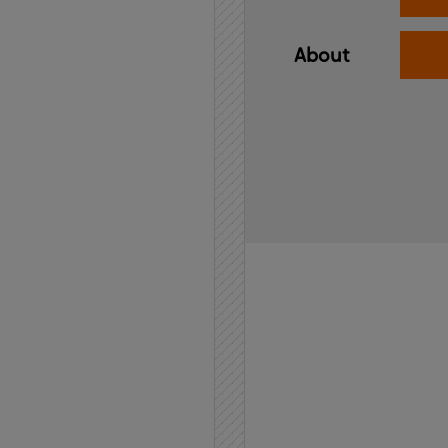
About
Home
API
Contact