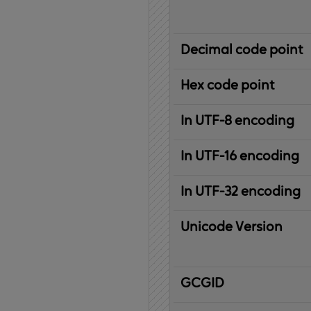
Decimal code point
Hex code point
In UTF-8 encoding
In UTF-16 encoding
In UTF-32 encoding
Unicode Version
IBM
G
raphic
C
haracter
G
lobal
ID
entifier