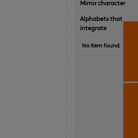
Mirror character
Alphabets that
integrate
No item found.