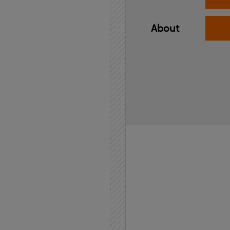
About
Home
API
Contact