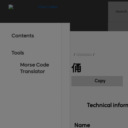
Contents
Tools
/
Characters
/
Morse Code
俑
Translator
Copy
Technical 
infor
Name