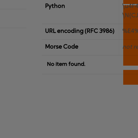
Python
\u4F
\N{C
URL encoding (RFC 3986)
%E4
Morse Code
not r
No item found.