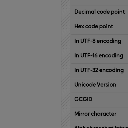
Decimal code point
Hex code point
In UTF-8 encoding
In UTF-16 encoding
In UTF-32 encoding
Unicode Version
IBM
G
raphic
C
haracter
G
lobal
ID
entifier
Mirror character