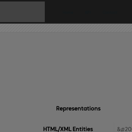
Home
API
Contact
Representations
HTML/XML Entities
&#20