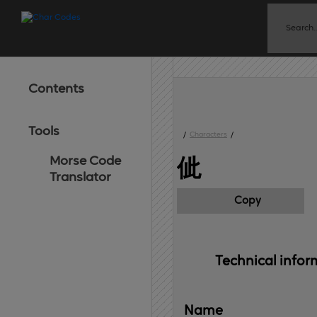
Contents
Tools
/
Characters
/
Morse Code
佌
Translator
Copy
Technical 
infor
Name