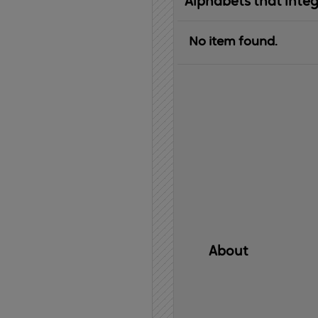
Alphabets that inte
No item found.
About