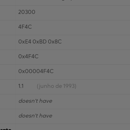
20300
4F4C
0xE4 0xBD 0x8C
0x4F4C
0x00004F4C
1.1
(junho de 1993)
doesn't have
doesn't have