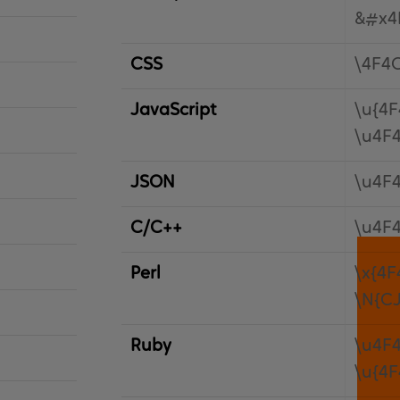
&#x4
CSS
\4F4
JavaScript
\u{4F
\u4F
JSON
\u4F
C/C++
\u4F
Perl
\x{4F
\N{C
Ruby
\u4F
\u{4F