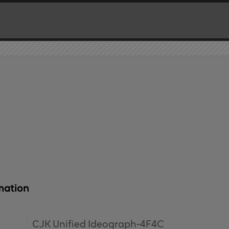
mation
CJK Unified Ideograph-4F4C