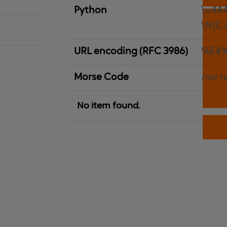
Python
\u4A
\N{C
URL encoding (RFC 3986)
%E4
Morse Code
not r
No item found.