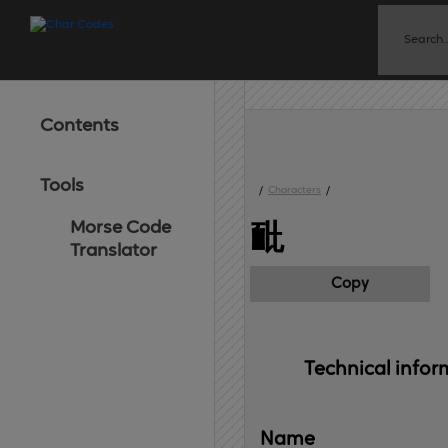
Contents
Tools
/
Characters
/
Morse Code
䩃
Translator
Copy
Technical 
infor
Name