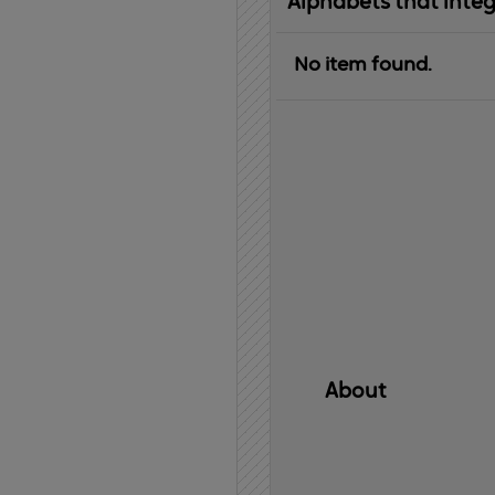
Alphabets that inte
No item found.
About