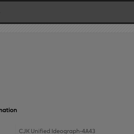
mation
CJK Unified Ideograph-4A43