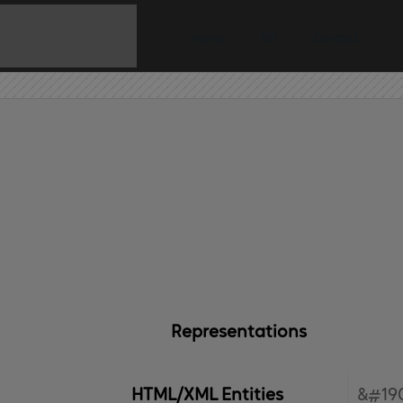
Home
API
Contact
Representations
HTML/XML Entities
&#190