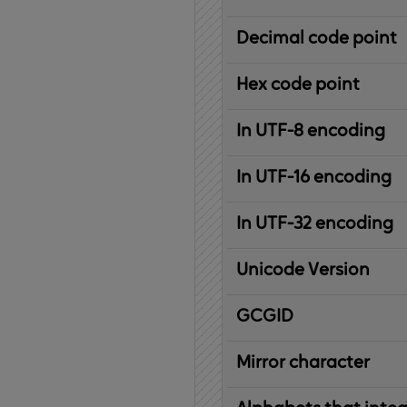
Decimal code point
Hex code point
In UTF-8 encoding
In UTF-16 encoding
In UTF-32 encoding
Unicode Version
IBM
G
raphic
C
haracter
G
lobal
ID
entifier
Mirror character