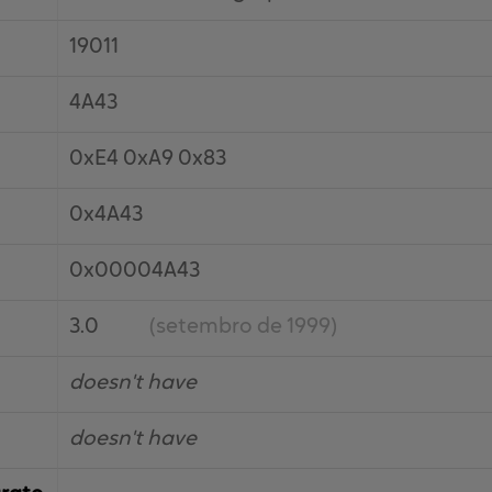
19011
4A43
0xE4 0xA9 0x83
0x4A43
0x00004A43
3.0
(setembro de 1999)
doesn't have
doesn't have