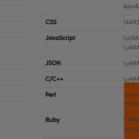
&#x4
CSS
\4A4
JavaScript
\u{4A
\u4A
JSON
\u4A
C/C++
\u4A
Perl
\x{4A
\N{C
Ruby
\u4A
\u{4A