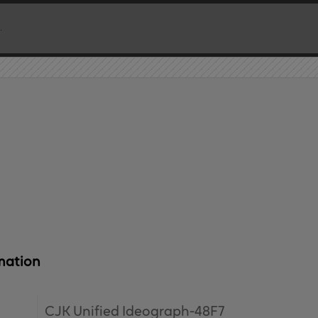
mation
CJK Unified Ideograph-48F7