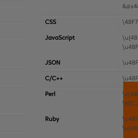
&#x4
CSS
\48F7
JavaScript
\u{48
\u48
JSON
\u48
C/C++
\u48
Perl
\x{48
\N{C
Ruby
\u48
\u{48