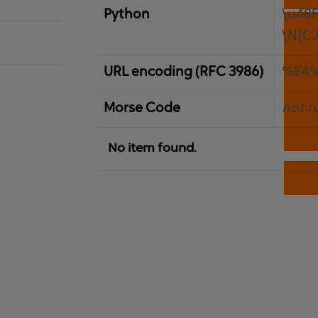
Python
\u48
\N{C
URL encoding (RFC 3986)
%E4
Morse Code
not r
No item found.