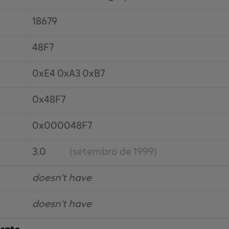
18679
48F7
0xE4 0xA3 0xB7
0x48F7
0x000048F7
3.0
(setembro de 1999)
doesn't have
doesn't have