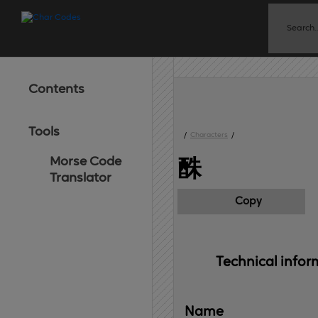
Contents
Tools
/
Characters
/
Morse Code
䣷
Translator
Copy
Technical 
infor
Name