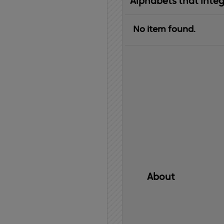
Alphabets that inte
No item found.
About