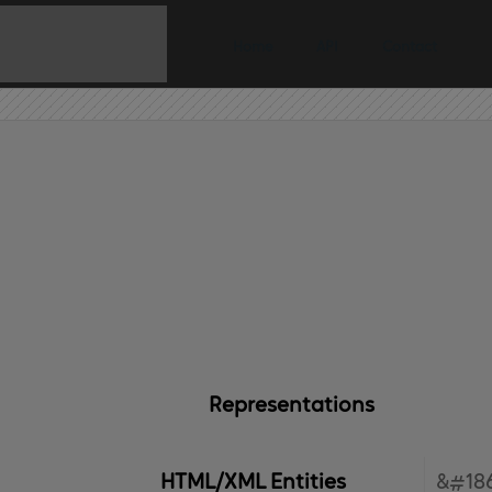
Home
API
Contact
Representations
HTML/XML Entities
&#186