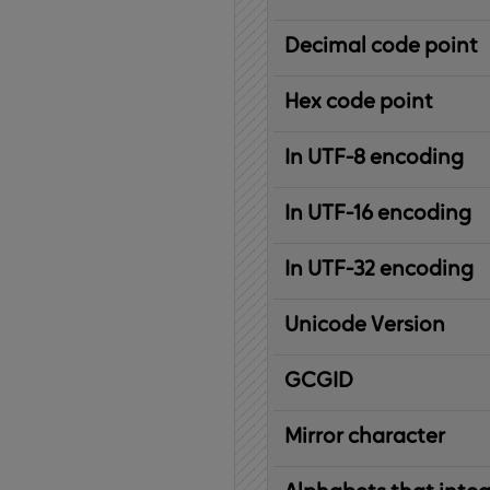
Decimal code point
Hex code point
In UTF-8 encoding
In UTF-16 encoding
In UTF-32 encoding
Unicode Version
IBM
G
raphic
C
haracter
G
lobal
ID
entifier
Mirror character