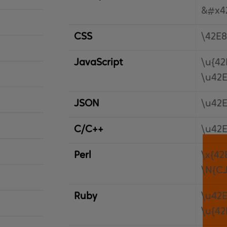
&#x4
CSS
\42E8
JavaScript
\u{42
\u42
JSON
\u42
C/C++
\u42
Perl
\x{42
\N{C
Ruby
\u42
\u{42