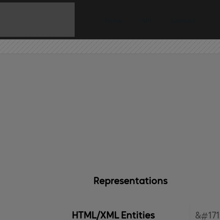
Home
API
Contact
Representations
HTML/XML Entities
&#171