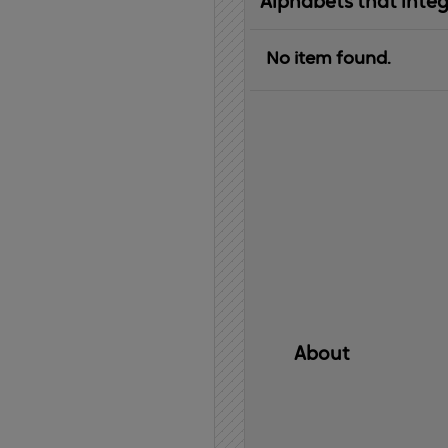
Alphabets that inte
No item found.
About