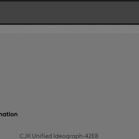
mation
CJK Unified Ideograph-42E8