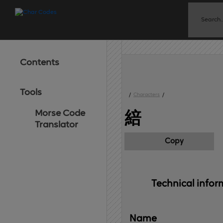
Contents
Tools
/
Characters
/
Morse Code
䋨
Translator
Copy
Technical 
infor
Name