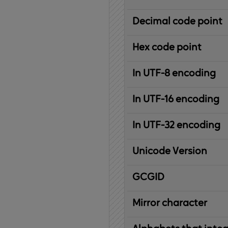
Decimal code point
Hex code point
In UTF-8 encoding
In UTF-16 encoding
In UTF-32 encoding
Unicode Version
IBM
G
raphic
C
haracter
G
lobal
ID
entifier
Mirror character