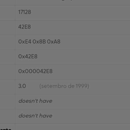
17128
42E8
0xE4 0x8B 0xA8
0x42E8
0x000042E8
3.0
(setembro de 1999)
doesn't have
doesn't have