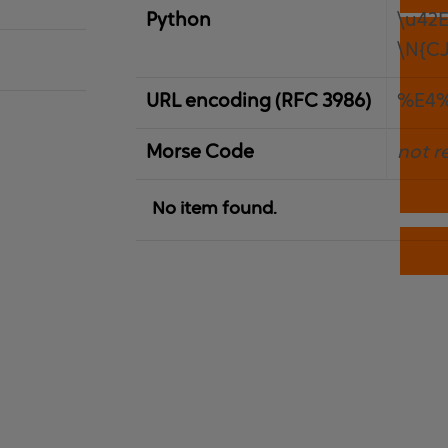
Python
\u42
\N{C
URL encoding (RFC 3986)
%E4
Morse Code
not r
No item found.