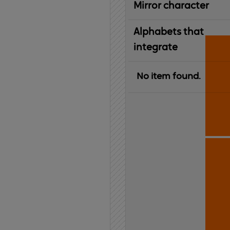
Mirror character
Alphabets that
integrate
No item found.