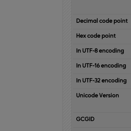
Decimal code point
Hex code point
In UTF-8 encoding
In UTF-16 encoding
In UTF-32 encoding
Unicode Version
IBM
G
raphic
C
haracter
G
lobal
ID
entifier