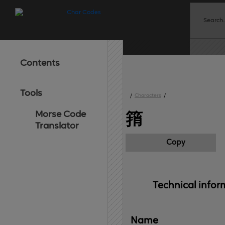
Contents
Tools
/
Characters
/
Morse Code
䈰
Translator
Copy
Technical 
infor
Name