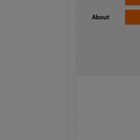
About
Home
API
Contact