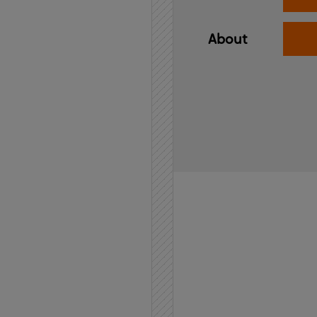
About
Home
API
Contact