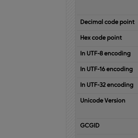
Decimal code point
Hex code point
In UTF-8 encoding
In UTF-16 encoding
In UTF-32 encoding
Unicode Version
IBM
G
raphic
C
haracter
G
lobal
ID
entifier