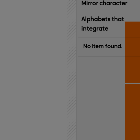
Mirror character
Alphabets that
integrate
No item found.