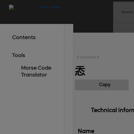
Contents
Tools
/
Characters
/
Morse Code
㤁
Translator
Copy
Technical 
infor
Name