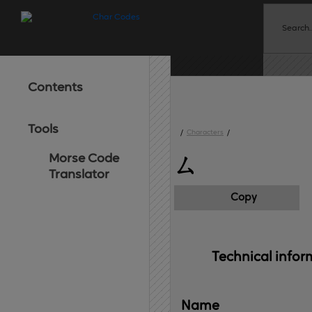
Contents
Tools
/
Characters
/
Morse Code
ㄙ
Translator
Copy
Technical 
infor
Name