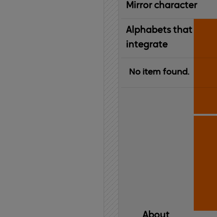
Mirror character
Alphabets that
integrate
No item found.
About