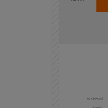
Home
API
Contact
Webmail
Feeds