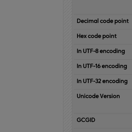
Decimal code point
Hex code point
In UTF-8 encoding
In UTF-16 encoding
In UTF-32 encoding
Unicode Version
IBM
G
raphic
C
haracter
G
lobal
ID
entifier