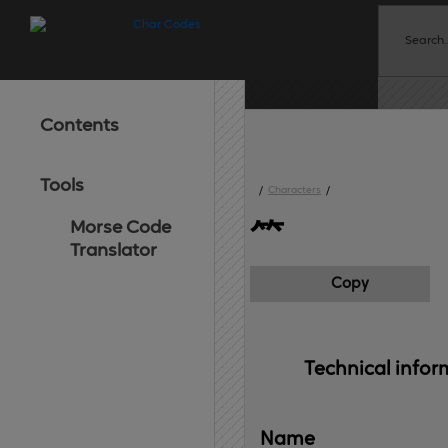
Contents
Tools
/
Characters
/
Morse Code
⺮
Translator
Copy
Technical 
infor
Name