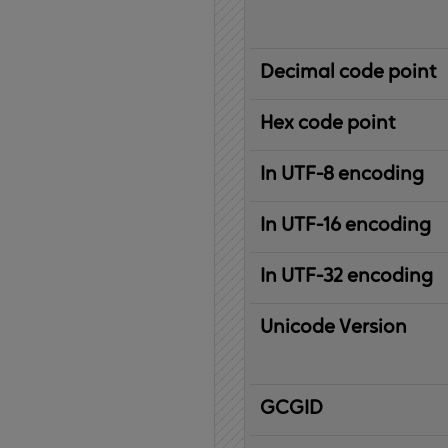
Decimal code point
Hex code point
In UTF-8 encoding
In UTF-16 encoding
In UTF-32 encoding
Unicode Version
IBM
G
raphic
C
haracter
G
lobal
ID
entifier