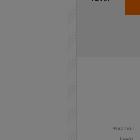
Home
API
Contact
Webmail
Feeds