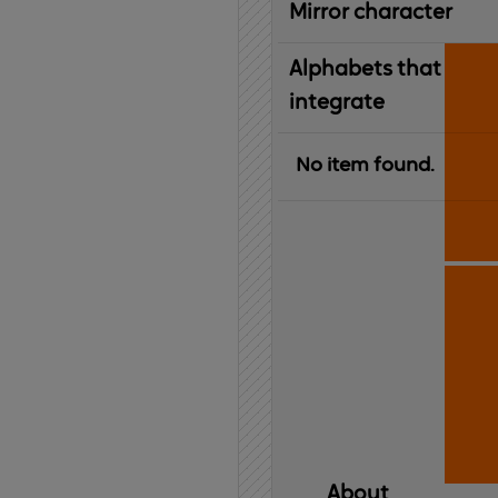
Mirror character
Alphabets that
integrate
No item found.
About