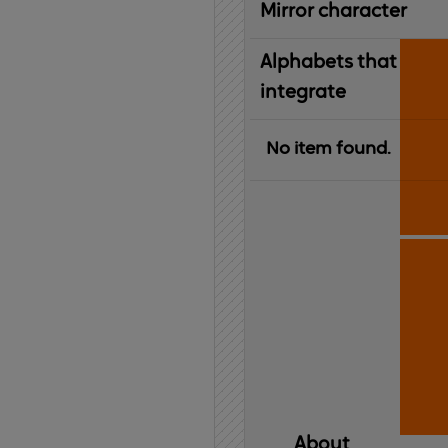
Mirror character
Alphabets that
integrate
No item found.
About