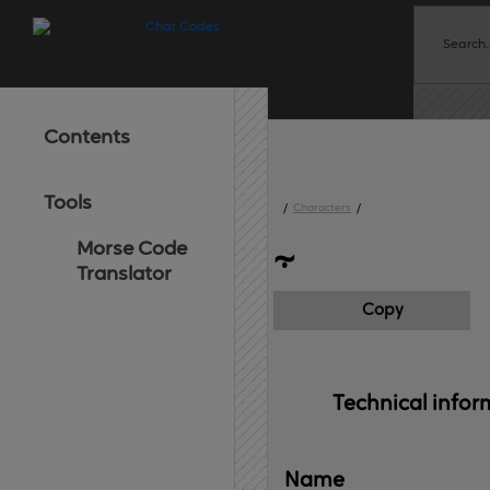
Contents
Tools
/
Characters
/
Morse Code
⸟
Translator
Copy
Technical 
infor
Name