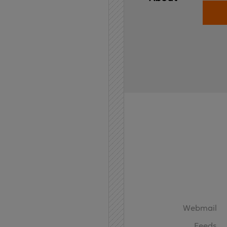
Home
API
Contact
Webmail
Feeds