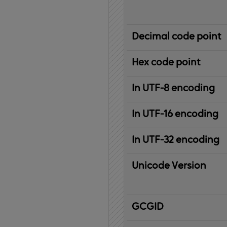
Decimal code point
Hex code point
In UTF-8 encoding
In UTF-16 encoding
In UTF-32 encoding
Unicode Version
IBM
G
raphic
C
haracter
G
lobal
ID
entifier